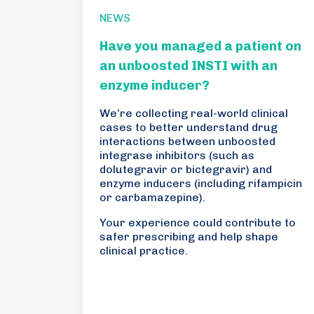
NEWS
Have you managed a patient on
an unboosted INSTI with an
enzyme inducer?
We’re collecting real-world clinical
cases to better understand drug
interactions between unboosted
integrase inhibitors (such as
dolutegravir or bictegravir) and
enzyme inducers (including rifampicin
or carbamazepine).
Your experience could contribute to
safer prescribing and help shape
clinical practice.