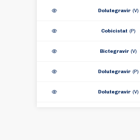
Dolutegravir
(V)
Cobicistat
(P)
Bictegravir
(V)
Dolutegravir
(P)
Dolutegravir
(V)