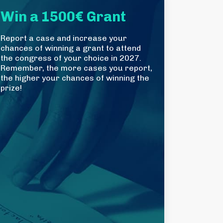
Win a 1500€ Grant
Report a case and increase your
chances of winning a grant to attend
the congress of your choice in 2027.
Remember, the more cases you report,
the higher your chances of winning the
prize!