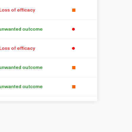
Loss of efficacy
unwanted outcome
Loss of efficacy
unwanted outcome
unwanted outcome