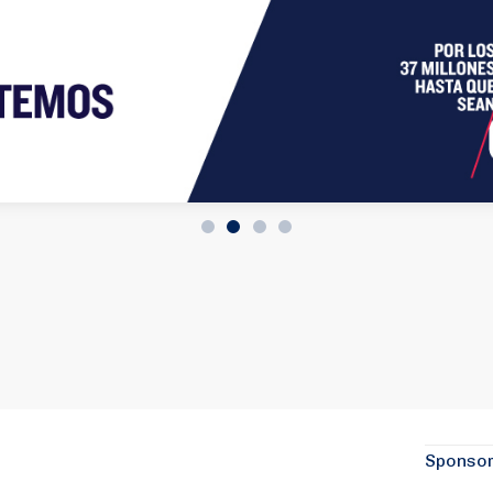
Sponso