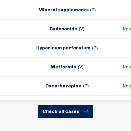
Mineral supplements
(P)
Budesonide
(V)
No 
Hypericum perforatum
(P)
Metformin
(V)
No 
Oxcarbazepine
(P)
No 
Check all cases