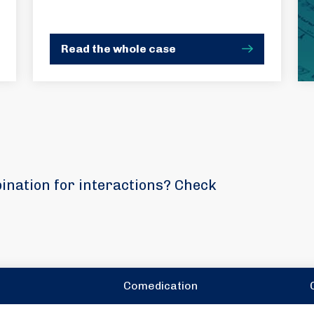
Read the whole case
bination for interactions? Check
Comedication