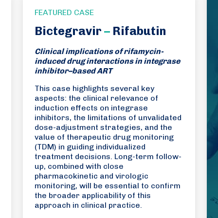
FEATURED CASE
Bictegravir
–
Rifabutin
Clinical implications of rifamycin-
induced drug interactions in integrase
inhibitor–based ART
This case highlights several key
aspects: the clinical relevance of
induction effects on integrase
inhibitors, the limitations of unvalidated
dose-adjustment strategies, and the
value of therapeutic drug monitoring
(TDM) in guiding individualized
treatment decisions. Long-term follow-
up, combined with close
pharmacokinetic and virologic
monitoring, will be essential to confirm
the broader applicability of this
approach in clinical practice.