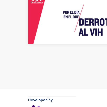
Developed by