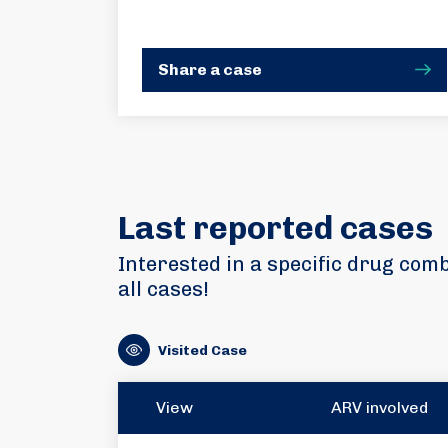
Share a case
Last reported cases
Interested in a specific drug com
all cases!
Visited Case
View
ARV involved