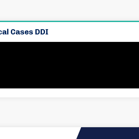
ical Cases DDI