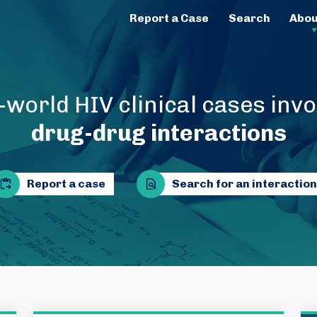
Report a Case
Search
Abou
-world HIV clinical cases invo
drug-drug interactions
Report a case
Search for an interaction