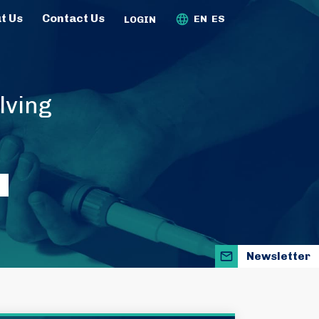
t Us
Contact Us
EN
ES
LOGIN
lving
Newsletter