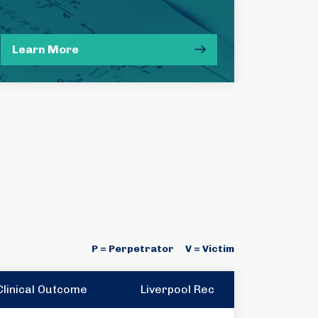
Learn More
P = Perpetrator
V = Victim
Clinical Outcome
Liverpool Rec