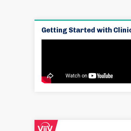
Getting Started with Clin