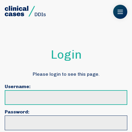
Login
Please login to see this page.
Username:
Password: