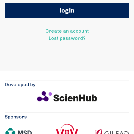
Create an account
Lost password?
Developed by
Sponsors