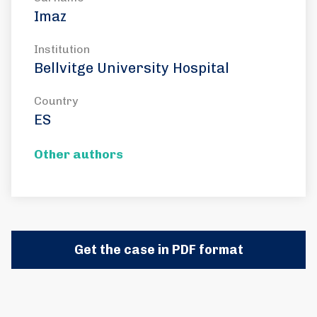
Imaz
Institution
Bellvitge University Hospital
Country
ES
Other authors
Get the case in PDF format