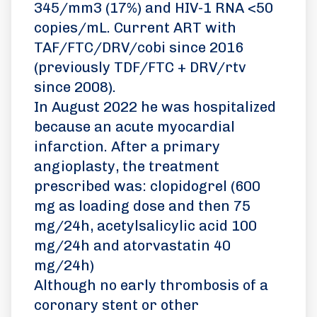
345/mm3 (17%) and HIV-1 RNA <50
copies/mL. Current ART with
TAF/FTC/DRV/cobi since 2016
(previously TDF/FTC + DRV/rtv
since 2008).
In August 2022 he was hospitalized
because an acute myocardial
infarction. After a primary
angioplasty, the treatment
prescribed was: clopidogrel (600
mg as loading dose and then 75
mg/24h, acetylsalicylic acid 100
mg/24h and atorvastatin 40
mg/24h)
Although no early thrombosis of a
coronary stent or other