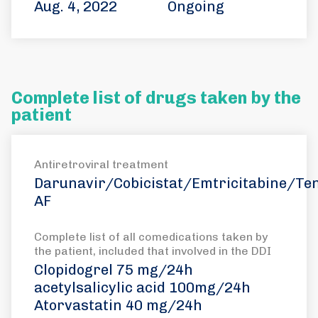
Aug. 4, 2022
Ongoing
Complete list of drugs taken by the
patient
Antiretroviral treatment
Darunavir/Cobicistat/Emtricitabine/Ten
AF
Complete list of all comedications taken by
the patient, included that involved in the DDI
Clopidogrel 75 mg/24h
acetylsalicylic acid 100mg/24h
Atorvastatin 40 mg/24h