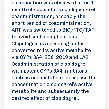
complication was observed after 1
month of cobicistat and clopidogrel
coadministration, probably the
short period of coadministration,
ART was switched to BIC/FTC/TAF
to avoid such complications.
Clopidogrel is a prodrug and is
converted to its active metabolite
via CYPs 3A4, 2B6, 2C19 and 1A2.
Coadministration of clopidogrel
with potent CYPs 3A4 inhibitors
such as cobicistat can decrease the
concentration clopidogrel’s active
metabolite and subsequently the
desired effect of clopidogrel.