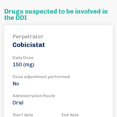
Drugs suspected to be involved in
the DDI
Perpetrator
Cobicistat
Daily Dose
150 (mg)
Dose adjustment performed
No
Administration Route
Oral
Start date
End date