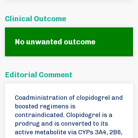
Clinical Outcome
No unwanted outcome
Editorial Comment
Coadministration of clopidogrel and
boosted regimens is
contraindicated. Clopidogrel is a
prodrug and is converted to its
active metabolite via CYPs 3A4, 2B6,