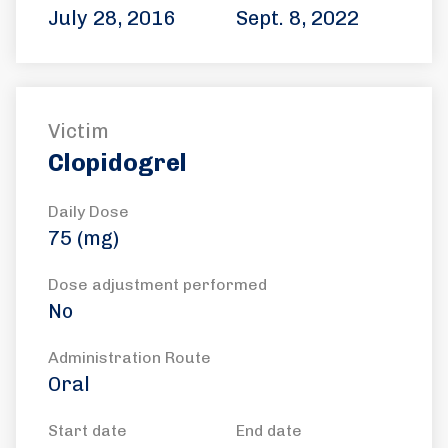
July 28, 2016
Sept. 8, 2022
Victim
Clopidogrel
Daily Dose
75 (mg)
Dose adjustment performed
No
Administration Route
Oral
Start date
End date