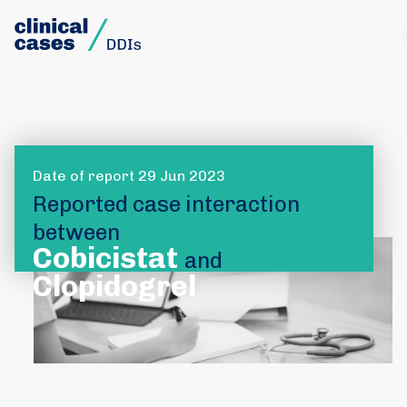
Date of report 29 Jun 2023
Reported case interaction
between
Cobicistat
and
Clopidogrel