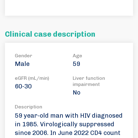
Clinical case description
Gender
Age
Male
59
eGFR (mL/min)
Liver function
impairment
60-30
No
Description
59 year-old man with HIV diagnosed
in 1985. Virologically suppressed
since 2006. In June 2022 CD4 count