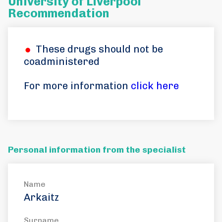
University of Liverpool
Recommendation
These drugs should not be
coadministered
For more information
click here
Personal information from the specialist
Name
Arkaitz
Surname