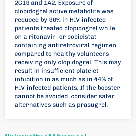
2C19 and 1A2. Exposure of
clopidogrel active metabolite was
reduced by 96% in HIV-infected
patients treated clopidogrel while
on a ritonavir- or cobicistat-
containing antiretroviral regimen
compared to healthy volunteers
receiving only clopidogrel. This may
result in insufficient platelet
inhibition in as much as in 44% of
HIV-infected patients. If the booster
cannot be avoided, consider safer
alternatives such as prasugrel.