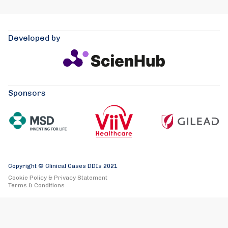
Developed by
Sponsors
Copyright © Clinical Cases DDIs 2021
Cookie Policy & Privacy Statement
Terms & Conditions