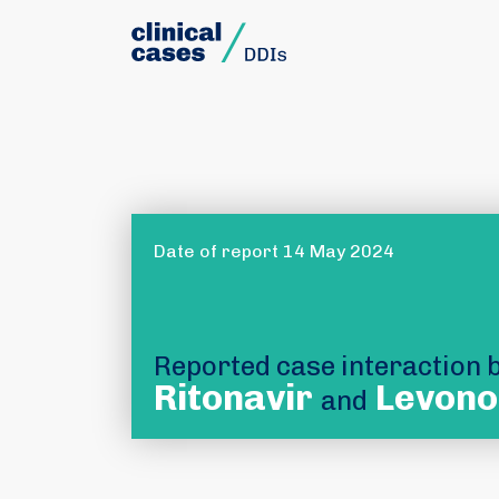
Date of report 14 May 2024
Reported case interaction
Ritonavir
Levono
and