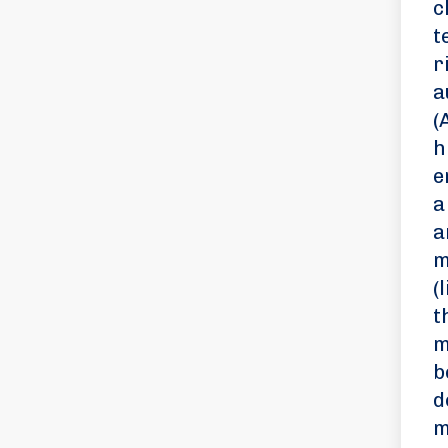
c
t
r
a
(
h
e
a
a
m
(
t
m
b
d
m