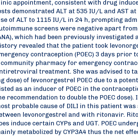
linic appointment, consistent with drug induced
ests demonstrated ALT at 535 IU/L and AST at
ise of ALT to 1115 IU/L in 24 h, prompting admi
utoimmune screens were negative apart from 
ANA), which had been previously investigated a
istory revealed that the patient took levonor
mergency contraception (POEC) 3 days prior t
 community pharmacy for emergency contrace
ntiretroviral treatment. She was advised to t
g dose) of levonorgestrel POEC due to a potent
listed as an inducer of POEC in the contracept
he recommendation to double the POEC dose). I
ost probable cause of DILI in this patient was
etween levonorgestrel and with ritonavir. Rit
oes induce certain CYPs and UGT. POEC underg
ainly metabolized by CYP3A4 thus the net effec