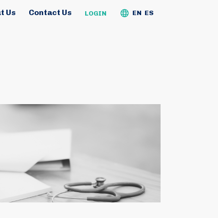
t Us
Contact Us
EN
ES
LOGIN