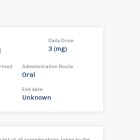
Daily Dose
3 (mg)
l
ormed
Administration Route
Oral
End date
Unknown
list of all comedications taken by the