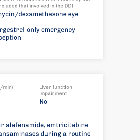
included that involved in the DDI
ycin/dexamethasone eye
rgestrel-only emergency
ception
/min)
Liver function
impairment
No
ir alafenamide, emtricitabine
ransaminases during a routine