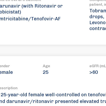
patient, 
arunavir (with Ritonavir or
Tobram
obicistat)
drops,
mtricitabine/Tenofovir-AF
Levono
contra
ender
Age
eGFR (mL
emale
25
>60
escription
 25-year-old female well-controlled on tenofov
nd darunavir/ritonavir presented elevated t