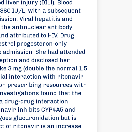
 liver injury (DILI). Blood
 380 IU/L, with a subsequent
ssion. Viral hepatitis and
the antinuclear antibody
nd attributed to HIV. Drug
gestrel progesteron-only
o admission. She had attended
ption and disclosed her
ake 3 mg (double the normal 1.5
ial interaction with ritonavir
ion prescribing resources with
nvestigations found that the
 a drug-drug interaction
onavir inhibits CYP4A5 and
oes glucuronidation but is
t of ritonavir is an increase