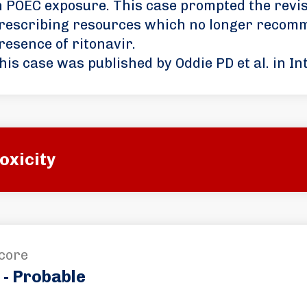
n POEC exposure. This case prompted the revis
rescribing resources which no longer recomm
resence of ritonavir.
his case was published by Oddie PD et al. in In
oxicity
core
 - Probable