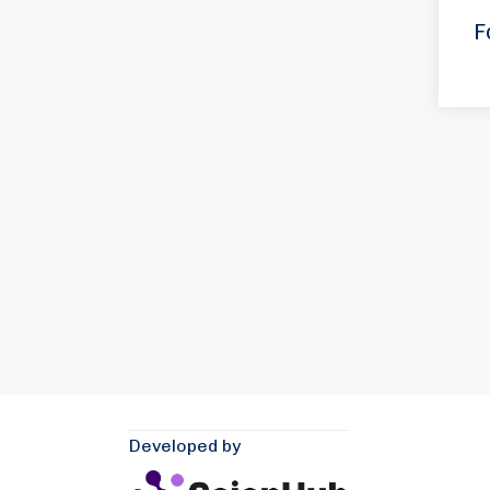
F
Developed by