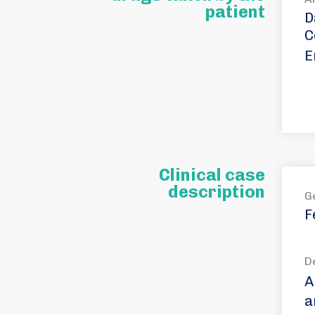
patient
D
C
E
Clinical case
description
G
F
D
A
a