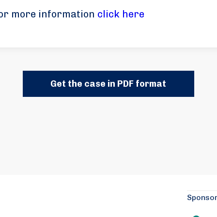
or more information
click here
Get the case in PDF format
Sponso