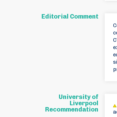
Editorial Comment
C
c
C
e
e
s
p
University of
Liverpool
Recommendation
a