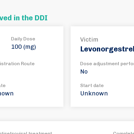
ved in the DDI
Daily Dose
Victim
100 (mg)
Levonorgestre
istration Route
Dose adjustment perf
No
ate
Start date
nown
Unknown
ntiretroviral treatment
Complete 