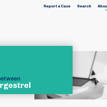
Report a Case
Search
Abou
 between
rgestrel