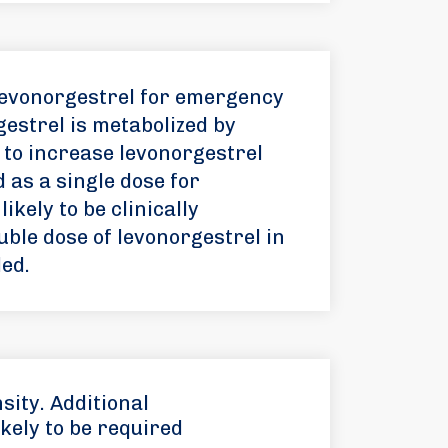
levonorgestrel for emergency
estrel is metabolized by
 to increase levonorgestrel
 as a single dose for
kely to be clinically
ouble dose of levonorgestrel in
ed.
sity. Additional
kely to be required