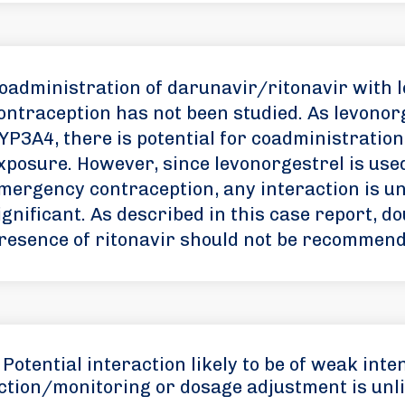
oadministration of darunavir/ritonavir with 
ontraception has not been studied. As levonorg
YP3A4, there is potential for coadministration
xposure. However, since levonorgestrel is used
mergency contraception, any interaction is unli
ignificant. As described in this case report, d
resence of ritonavir should not be recommend
Potential interaction likely to be of weak inten
ction/monitoring or dosage adjustment is unli