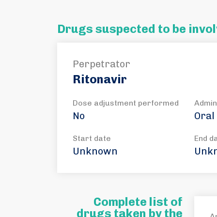
Drugs suspected to be invol
Perpetrator
Ritonavir
Dose adjustment performed
Admin
No
Oral
Start date
End d
Unknown
Unk
Complete list of
drugs taken by the
A