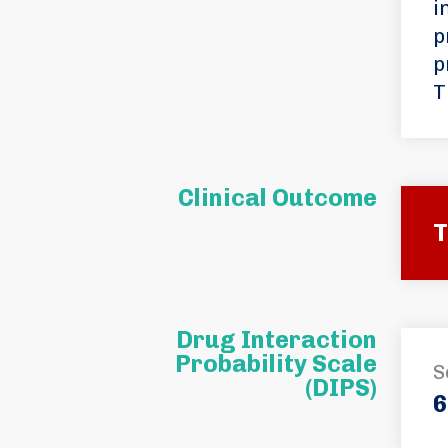
i
p
p
T
Clinical Outcome
T
Drug Interaction
Probability Scale
S
(DIPS)
6