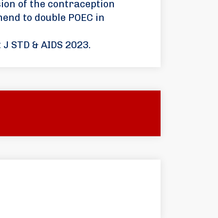
ion of the contraception
end to double POEC in
t J STD & AIDS 2023.