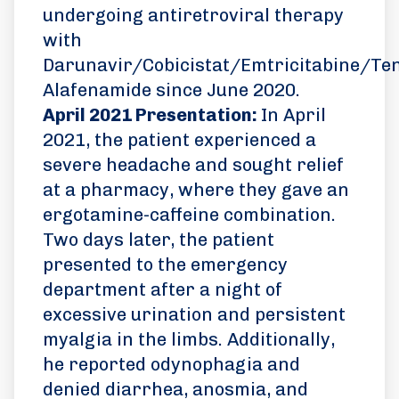
undergoing antiretroviral therapy
with
Darunavir/Cobicistat/Emtricitabine/Ten
Alafenamide since June 2020.
April 2021 Presentation:
In April
2021, the patient experienced a
severe headache and sought relief
at a pharmacy, where they gave an
ergotamine-caffeine combination.
Two days later, the patient
presented to the emergency
department after a night of
excessive urination and persistent
myalgia in the limbs. Additionally,
he reported odynophagia and
denied diarrhea, anosmia, and