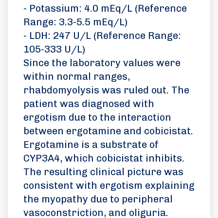
- Potassium: 4.0 mEq/L (Reference
Range: 3.3-5.5 mEq/L)
- LDH: 247 U/L (Reference Range:
105-333 U/L)
Since the laboratory values were
within normal ranges,
rhabdomyolysis was ruled out. The
patient was diagnosed with
ergotism due to the interaction
between ergotamine and cobicistat.
Ergotamine is a substrate of
CYP3A4, which cobicistat inhibits.
The resulting clinical picture was
consistent with ergotism explaining
the myopathy due to peripheral
vasoconstriction, and oliguria.