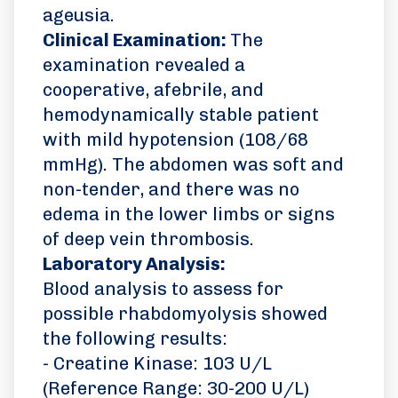
ageusia.
Clinical Examination:
The
examination revealed a
cooperative, afebrile, and
hemodynamically stable patient
with mild hypotension (108/68
mmHg). The abdomen was soft and
non-tender, and there was no
edema in the lower limbs or signs
of deep vein thrombosis.
Laboratory Analysis:
Blood analysis to assess for
possible rhabdomyolysis showed
the following results:
- Creatine Kinase: 103 U/L
(Reference Range: 30-200 U/L)