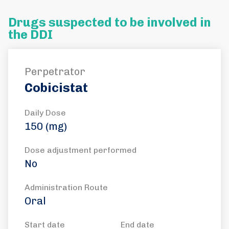
Drugs suspected to be involved in
the DDI
Perpetrator
Cobicistat
Daily Dose
150 (mg)
Dose adjustment performed
No
Administration Route
Oral
Start date
End date