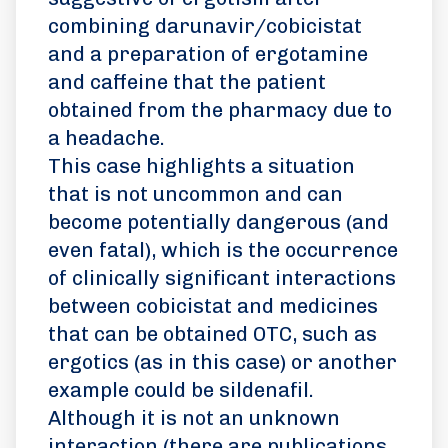
combining darunavir/cobicistat
and a preparation of ergotamine
and caffeine that the patient
obtained from the pharmacy due to
a headache.
This case highlights a situation
that is not uncommon and can
become potentially dangerous (and
even fatal), which is the occurrence
of clinically significant interactions
between cobicistat and medicines
that can be obtained OTC, such as
ergotics (as in this case) or another
example could be sildenafil.
Although it is not an unknown
interaction (there are publications