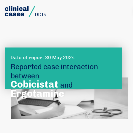
Date of report 30 May 2024
Reported case interaction
between
Cobicistat
and
Ergotamine