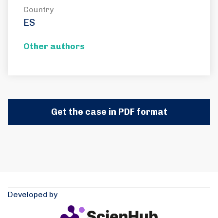
Country
ES
Other authors
Get the case in PDF format
Developed by