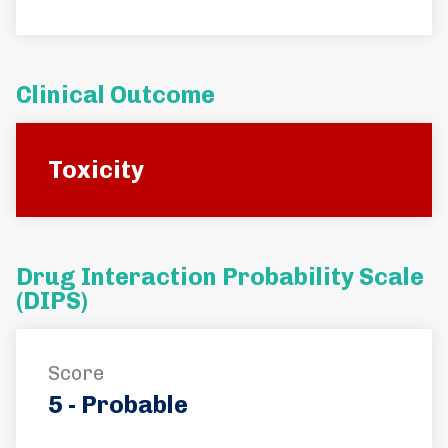
Clinical Outcome
Toxicity
Drug Interaction Probability Scale
(DIPS)
Score
5 - Probable