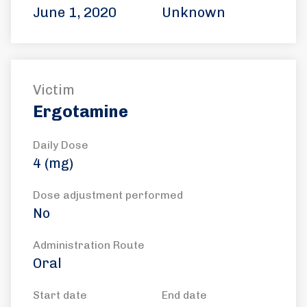
June 1, 2020
Unknown
Victim
Ergotamine
Daily Dose
4 (mg)
Dose adjustment performed
No
Administration Route
Oral
Start date
End date