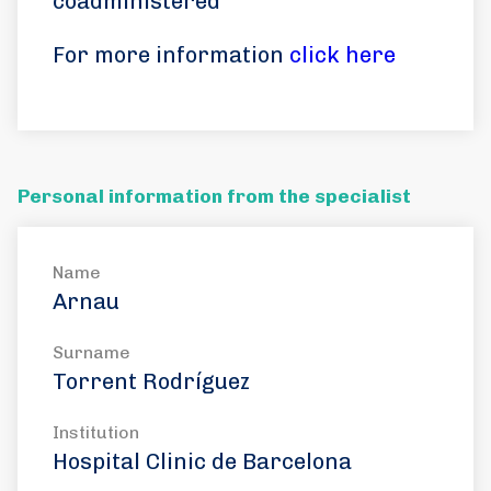
coadministered
For more information
click here
Personal information from the specialist
Name
Arnau
Surname
Torrent Rodríguez
Institution
Hospital Clinic de Barcelona