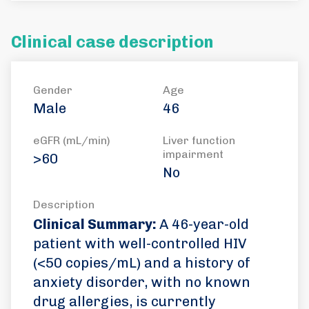
Clinical case description
Gender
Age
Male
46
eGFR (mL/min)
Liver function
impairment
>60
No
Description
Clinical Summary:
A 46-year-old
patient with well-controlled HIV
(<50 copies/mL) and a history of
anxiety disorder, with no known
drug allergies, is currently