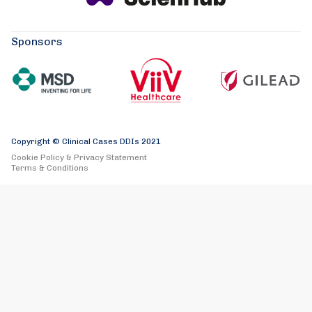
Sponsors
Copyright © Clinical Cases DDIs 2021
Cookie Policy & Privacy Statement
Terms & Conditions