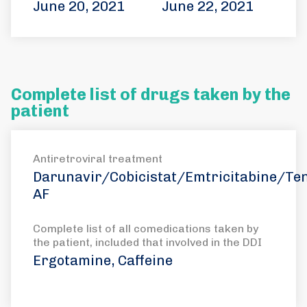
June 20, 2021
June 22, 2021
Complete list of drugs taken by the
patient
Antiretroviral treatment
Darunavir/Cobicistat/Emtricitabine/Ten
AF
Complete list of all comedications taken by
the patient, included that involved in the DDI
Ergotamine, Caffeine