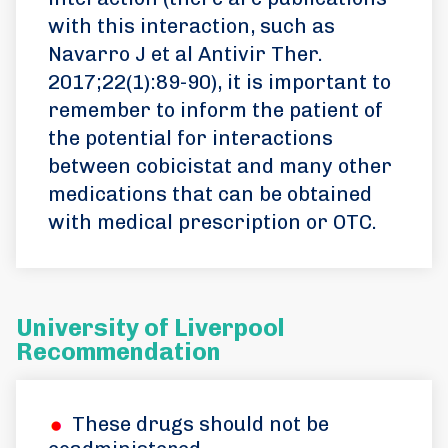
with this interaction, such as
Navarro J et al Antivir Ther.
2017;22(1):89-90), it is important to
remember to inform the patient of
the potential for interactions
between cobicistat and many other
medications that can be obtained
with medical prescription or OTC.
University of Liverpool
Recommendation
These drugs should not be