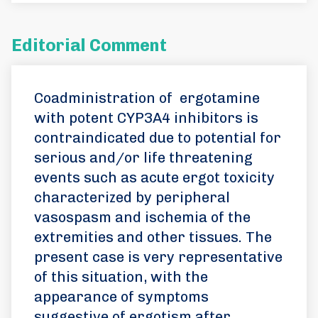
Editorial Comment
Coadministration of ergotamine
with potent CYP3A4 inhibitors is
contraindicated due to potential for
serious and/or life threatening
events such as acute ergot toxicity
characterized by peripheral
vasospasm and ischemia of the
extremities and other tissues. The
present case is very representative
of this situation, with the
appearance of symptoms
suggestive of ergotism after