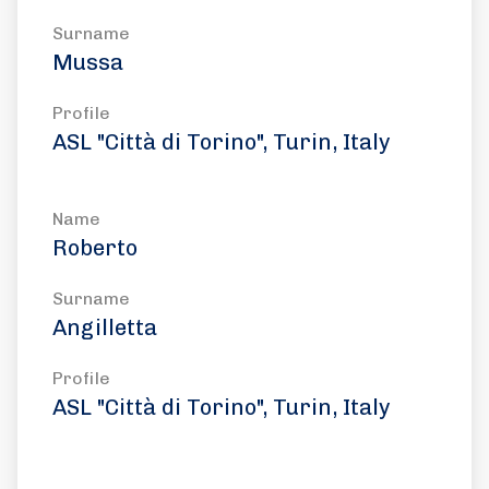
Surname
Mussa
Profile
ASL "Città di Torino", Turin, Italy
Name
Roberto
Surname
Angilletta
Profile
ASL "Città di Torino", Turin, Italy