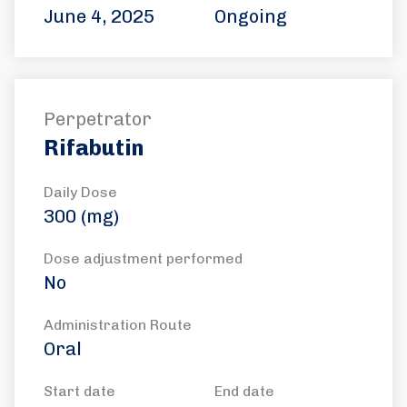
June 4, 2025
Ongoing
Perpetrator
Rifabutin
Daily Dose
300 (mg)
Dose adjustment performed
No
Administration Route
Oral
Start date
End date