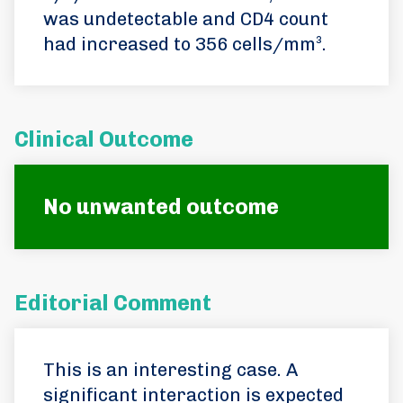
was undetectable and CD4 count
had increased to 356 cells/mm³.
Clinical Outcome
No unwanted outcome
Editorial Comment
This is an interesting case. A
significant interaction is expected