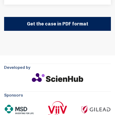
Get the case in PDF format
Developed by
Sponsors