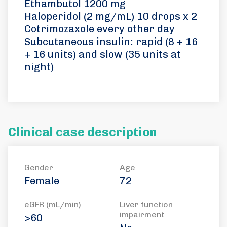
Ethambutol 1200 mg
Haloperidol (2 mg/mL) 10 drops x 2
Cotrimozaxole every other day
Subcutaneous insulin: rapid (8 + 16
+ 16 units) and slow (35 units at
night)
Clinical case description
Gender
Age
Female
72
eGFR (mL/min)
Liver function
impairment
>60