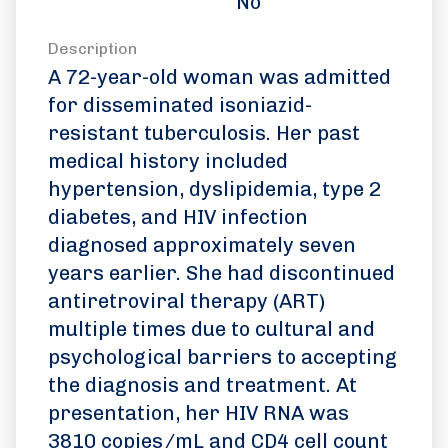
No
Description
A 72-year-old woman was admitted
for disseminated isoniazid-
resistant tuberculosis. Her past
medical history included
hypertension, dyslipidemia, type 2
diabetes, and HIV infection
diagnosed approximately seven
years earlier. She had discontinued
antiretroviral therapy (ART)
multiple times due to cultural and
psychological barriers to accepting
the diagnosis and treatment. At
presentation, her HIV RNA was
3810 copies/mL and CD4 cell count