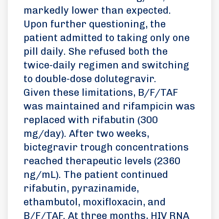
markedly lower than expected.
Upon further questioning, the
patient admitted to taking only one
pill daily. She refused both the
twice-daily regimen and switching
to double-dose dolutegravir.
Given these limitations, B/F/TAF
was maintained and rifampicin was
replaced with rifabutin (300
mg/day). After two weeks,
bictegravir trough concentrations
reached therapeutic levels (2360
ng/mL). The patient continued
rifabutin, pyrazinamide,
ethambutol, moxifloxacin, and
B/F/TAF. At three months, HIV RNA