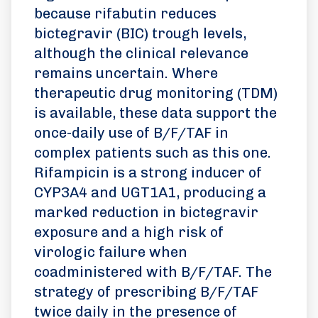
because rifabutin reduces
bictegravir (BIC) trough levels,
although the clinical relevance
remains uncertain. Where
therapeutic drug monitoring (TDM)
is available, these data support the
once-daily use of B/F/TAF in
complex patients such as this one.
Rifampicin is a strong inducer of
CYP3A4 and UGT1A1, producing a
marked reduction in bictegravir
exposure and a high risk of
virologic failure when
coadministered with B/F/TAF. The
strategy of prescribing B/F/TAF
twice daily in the presence of