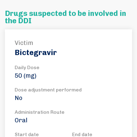
Drugs suspected to be involved in
the DDI
Victim
Bictegravir
Daily Dose
50 (mg)
Dose adjustment performed
No
Administration Route
Oral
Start date
End date