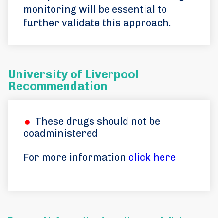
monitoring will be essential to
further validate this approach.
University of Liverpool
Recommendation
These drugs should not be
coadministered
For more information
click here