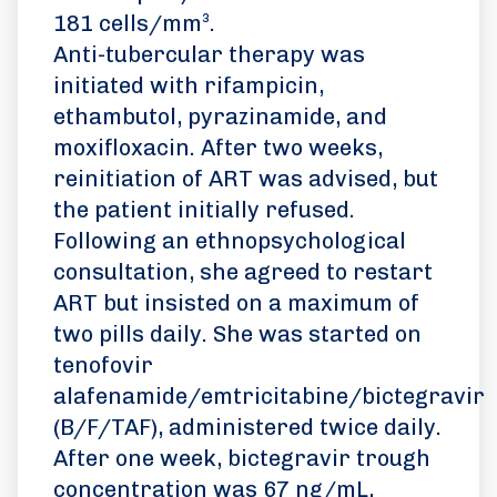
181 cells/mm³.
Anti-tubercular therapy was
initiated with rifampicin,
ethambutol, pyrazinamide, and
moxifloxacin. After two weeks,
reinitiation of ART was advised, but
the patient initially refused.
Following an ethnopsychological
consultation, she agreed to restart
ART but insisted on a maximum of
two pills daily. She was started on
tenofovir
alafenamide/emtricitabine/bictegravir
(B/F/TAF), administered twice daily.
After one week, bictegravir trough
concentration was 67 ng/mL,