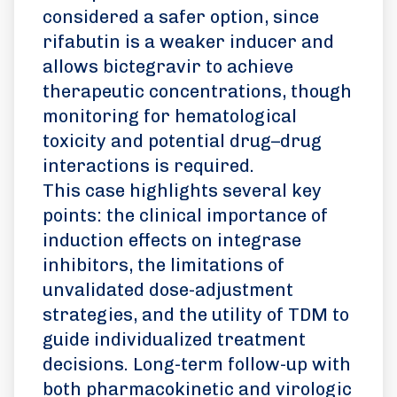
considered a safer option, since
rifabutin is a weaker inducer and
allows bictegravir to achieve
therapeutic concentrations, though
monitoring for hematological
toxicity and potential drug–drug
interactions is required.
This case highlights several key
points: the clinical importance of
induction effects on integrase
inhibitors, the limitations of
unvalidated dose-adjustment
strategies, and the utility of TDM to
guide individualized treatment
decisions. Long-term follow-up with
both pharmacokinetic and virologic