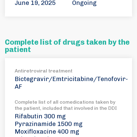
June 19, 2025
Ongoing
Complete list of drugs taken by the
patient
Antiretroviral treatment
Bictegravir/Emtricitabine/Tenofovir-
AF
Complete list of all comedications taken by
the patient, included that involved in the DDI
Rifabutin 300 mg
Pyrazinamide 1500 mg
Moxifloxacine 400 mg