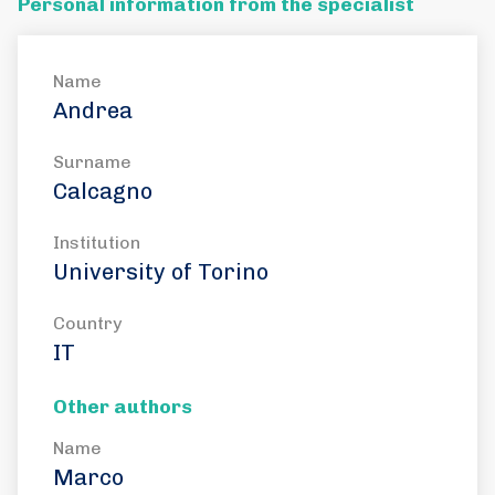
Personal information from the specialist
Name
Andrea
Surname
Calcagno
Institution
University of Torino
Country
IT
Other authors
Name
Marco