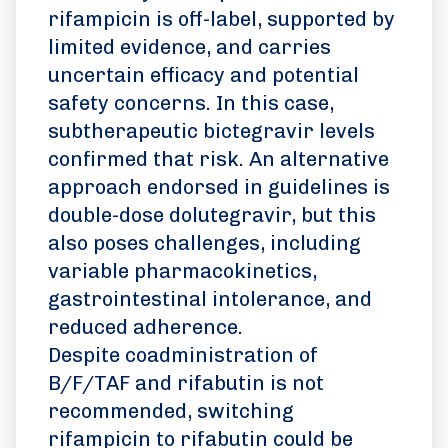
rifampicin is off-label, supported by
limited evidence, and carries
uncertain efficacy and potential
safety concerns. In this case,
subtherapeutic bictegravir levels
confirmed that risk. An alternative
approach endorsed in guidelines is
double-dose dolutegravir, but this
also poses challenges, including
variable pharmacokinetics,
gastrointestinal intolerance, and
reduced adherence.
Despite coadministration of
B/F/TAF and rifabutin is not
recommended, switching
rifampicin to rifabutin could be