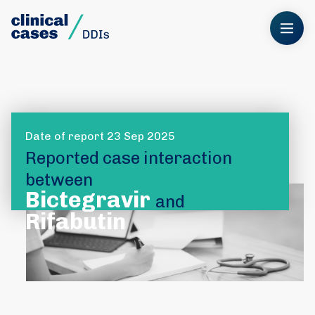
Date of report 23 Sep 2025
Reported case interaction
between
Bictegravir
and
Rifabutin