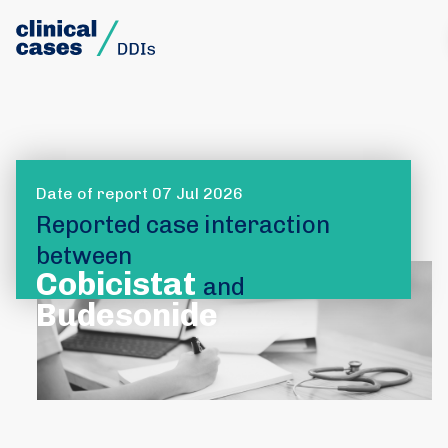
Date of report 07 Jul 2026
Reported case interaction
between
Cobicistat
and
Budesonide