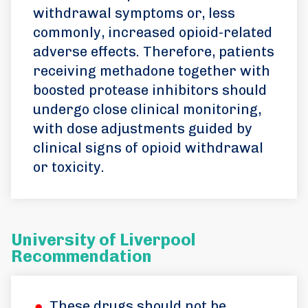
withdrawal symptoms or, less
commonly, increased opioid-related
adverse effects. Therefore, patients
receiving methadone together with
boosted protease inhibitors should
undergo close clinical monitoring,
with dose adjustments guided by
clinical signs of opioid withdrawal
or toxicity.
University of Liverpool
Recommendation
These drugs should not be