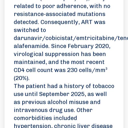
related to poor adherence, with no
resistance-associated mutations
detected. Consequently, ART was
switched to
darunavir/cobicistat/emtricitabine/ten
alafenamide. Since February 2020,
virological suppression has been
maintained, and the most recent
CD4 cell count was 230 cells/mm³
(20%).
The patient had a history of tobacco
use until September 2025, as well
as previous alcohol misuse and
intravenous drug use. Other
comorbidities included
hypertension, chronic liver disease