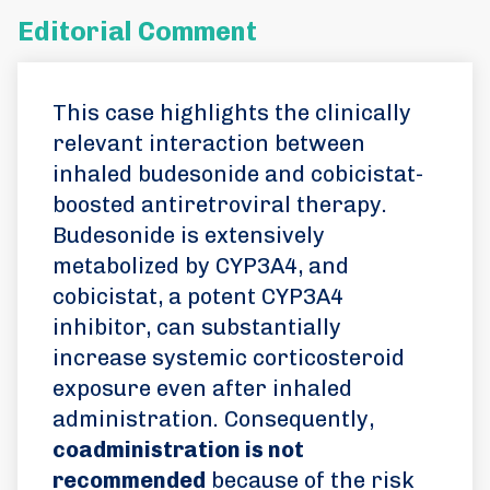
Editorial Comment
This case highlights the clinically
relevant interaction between
inhaled budesonide and cobicistat-
boosted antiretroviral therapy.
Budesonide is extensively
metabolized by CYP3A4, and
cobicistat, a potent CYP3A4
inhibitor, can substantially
increase systemic corticosteroid
exposure even after inhaled
administration. Consequently,
coadministration is not
recommended
because of the risk