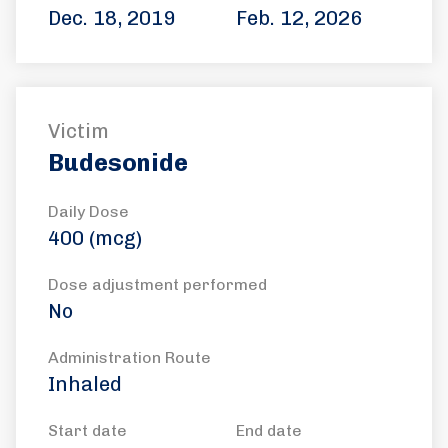
Dec. 18, 2019
Feb. 12, 2026
Victim
Budesonide
Daily Dose
400 (mcg)
Dose adjustment performed
No
Administration Route
Inhaled
Start date
End date