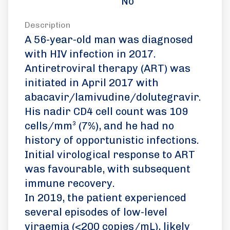
No
Description
A 56-year-old man was diagnosed
with HIV infection in 2017.
Antiretroviral therapy (ART) was
initiated in April 2017 with
abacavir/lamivudine/dolutegravir.
His nadir CD4 cell count was 109
cells/mm³ (7%), and he had no
history of opportunistic infections.
Initial virological response to ART
was favourable, with subsequent
immune recovery.
In 2019, the patient experienced
several episodes of low-level
viraemia (<200 copies/mL), likely