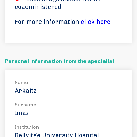
coadministered
For more information
click here
Personal information from the specialist
Name
Arkaitz
Surname
Imaz
Institution
Bellvitge University Hospital