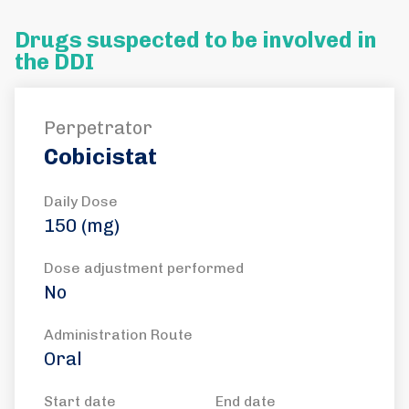
Drugs suspected to be involved in
the DDI
Perpetrator
Cobicistat
Daily Dose
150 (mg)
Dose adjustment performed
No
Administration Route
Oral
Start date
End date