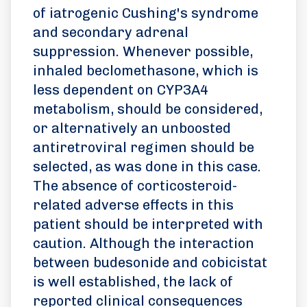
of iatrogenic Cushing's syndrome
and secondary adrenal
suppression. Whenever possible,
inhaled beclomethasone, which is
less dependent on CYP3A4
metabolism, should be considered,
or alternatively an unboosted
antiretroviral regimen should be
selected, as was done in this case.
The absence of corticosteroid-
related adverse effects in this
patient should be interpreted with
caution. Although the interaction
between budesonide and cobicistat
is well established, the lack of
reported clinical consequences