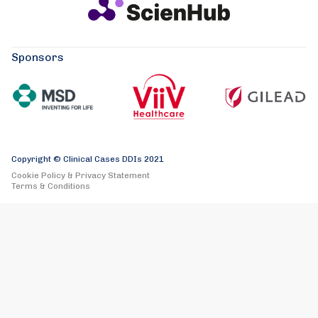
Sponsors
Copyright © Clinical Cases DDIs 2021
Cookie Policy & Privacy Statement
Terms & Conditions