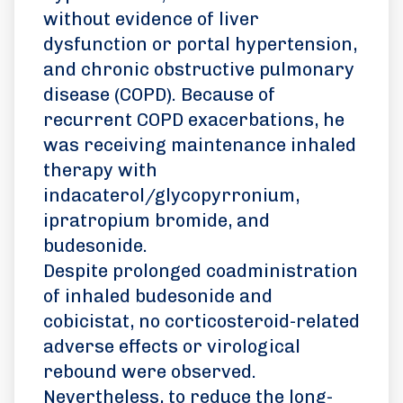
without evidence of liver
dysfunction or portal hypertension,
and chronic obstructive pulmonary
disease (COPD). Because of
recurrent COPD exacerbations, he
was receiving maintenance inhaled
therapy with
indacaterol/glycopyrronium,
ipratropium bromide, and
budesonide.
Despite prolonged coadministration
of inhaled budesonide and
cobicistat, no corticosteroid-related
adverse effects or virological
rebound were observed.
Nevertheless, to reduce the long-