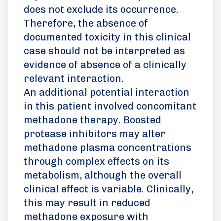
does not exclude its occurrence.
Therefore, the absence of
documented toxicity in this clinical
case should not be interpreted as
evidence of absence of a clinically
relevant interaction.
An additional potential interaction
in this patient involved concomitant
methadone therapy. Boosted
protease inhibitors may alter
methadone plasma concentrations
through complex effects on its
metabolism, although the overall
clinical effect is variable. Clinically,
this may result in reduced
methadone exposure with