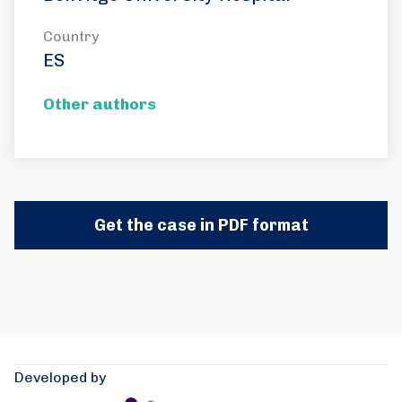
Country
ES
Other authors
Get the case in PDF format
Developed by