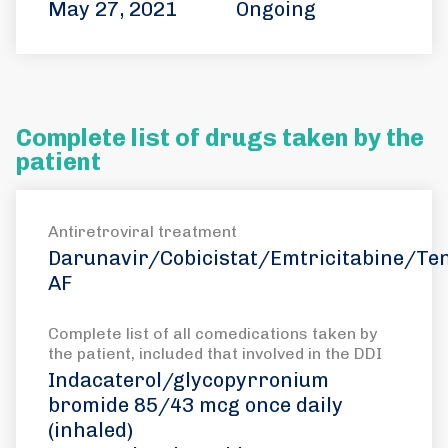
May 27, 2021
Ongoing
Complete list of drugs taken by the
patient
Antiretroviral treatment
Darunavir/Cobicistat/Emtricitabine/Ten
AF
Complete list of all comedications taken by
the patient, included that involved in the DDI
Indacaterol/glycopyrronium
bromide 85/43 mcg once daily
(inhaled)