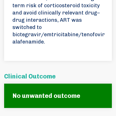
term risk of corticosteroid toxicity
and avoid clinically relevant drug–
drug interactions, ART was
switched to
bictegravir/emtricitabine/tenofovir
alafenamide.
Clinical Outcome
No unwanted outcome