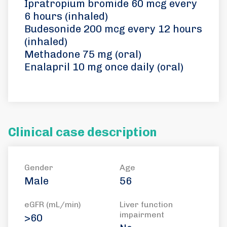
Ipratropium bromide 60 mcg every
6 hours (inhaled)
Budesonide 200 mcg every 12 hours
(inhaled)
Methadone 75 mg (oral)
Enalapril 10 mg once daily (oral)
Clinical case description
Gender
Age
Male
56
eGFR (mL/min)
Liver function
impairment
>60