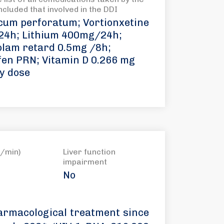
included that involved in the DDI
cum perforatum; Vortionxetine
4h; Lithium 400mg/24h;
olam retard 0.5mg /8h;
fen PRN; Vitamin D 0.266 mg
y dose
/min)
Liver function
impairment
No
armacological treatment since