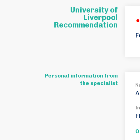
University of
Liverpool
Recommendation
F
Personal information from
the specialist
N
A
In
F
O