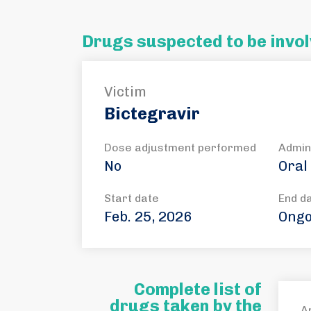
Drugs suspected to be invol
Victim
Bictegravir
Dose adjustment performed
Admin
No
Oral
Start date
End d
Feb. 25, 2026
Ongo
Complete list of
drugs taken by the
A