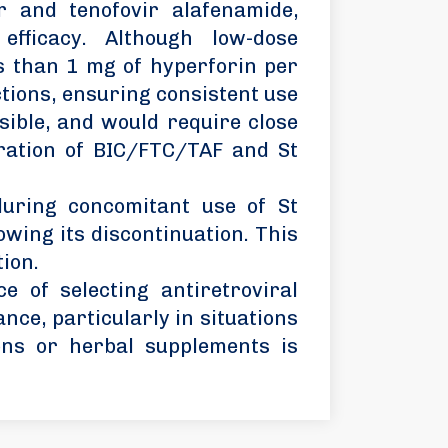
r and tenofovir alafenamide,
 efficacy. Although low-dose
s than 1 mg of hyperforin per
tions, ensuring consistent use
sible, and would require close
tration of BIC/FTC/TAF and St
during concomitant use of St
owing its discontinuation. This
tion.
e of selecting antiretroviral
nce, particularly in situations
ons or herbal supplements is