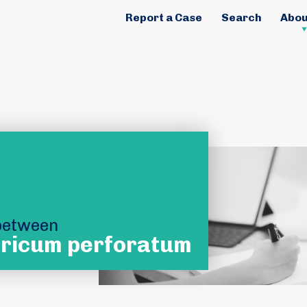
Report a Case
Search
Abou
 between
ricum perforatum