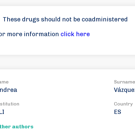
These drugs should not be coadministered
or more information
click here
ame
Surnam
ndrea
Vázque
stitution
Country
LI
ES
ther authors