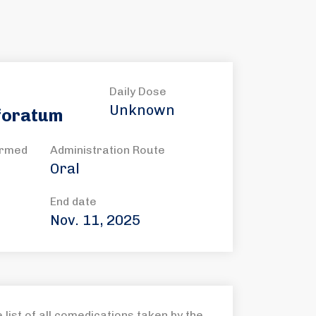
Daily Dose
Unknown
foratum
ormed
Administration Route
Oral
End date
Nov. 11, 2025
list of all comedications taken by the