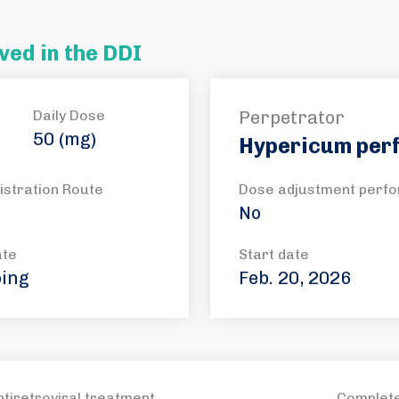
ved in the DDI
Daily Dose
Perpetrator
50 (mg)
Hypericum per
istration Route
Dose adjustment perf
No
ate
Start date
ing
Feb. 20, 2026
ntiretroviral treatment
Complete 