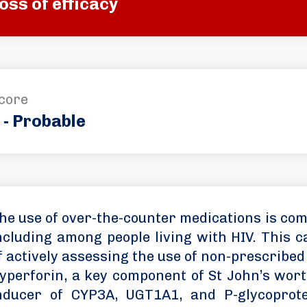
oss of efficacy
core
 - Probable
he use of over-the-counter medications is com
ncluding among people living with HIV. This 
f actively assessing the use of non-prescribed
yperforin, a key component of St John’s wort
nducer of CYP3A, UGT1A1, and P-glycoprote