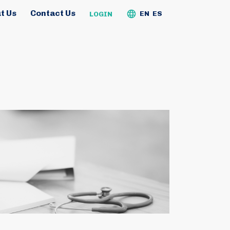
t Us
Contact Us
EN
ES
LOGIN