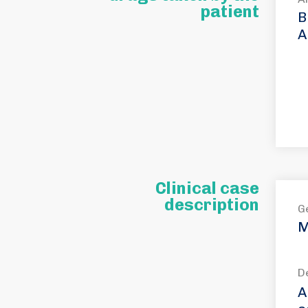
patient
B
A
Clinical case
description
G
M
D
A