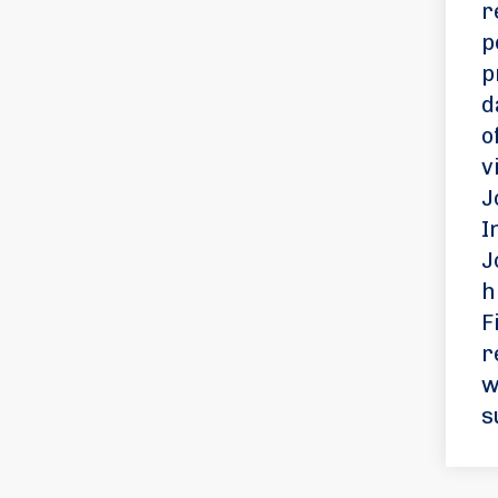
r
p
p
d
o
v
J
I
J
h
F
r
w
s