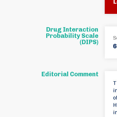
L
Drug Interaction
Probability Scale
S
(DIPS)
6
Editorial Comment
T
i
o
H
i