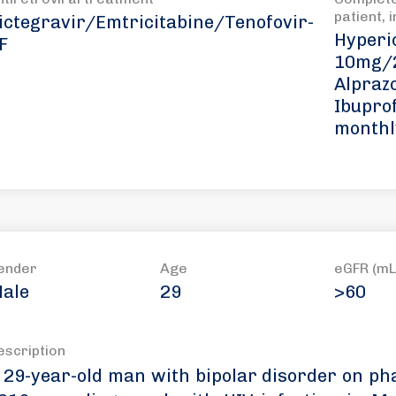
patient, 
ictegravir/Emtricitabine/Tenofovir-
Hyperi
F
10mg/2
Alpraz
Ibupro
monthl
ender
Age
eGFR (mL
ale
29
>60
escription
 29-year-old man with bipolar disorder on ph