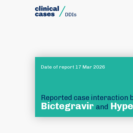
Date of report 17 Mar 2026
Reported case interaction
Bictegravir
Hype
and