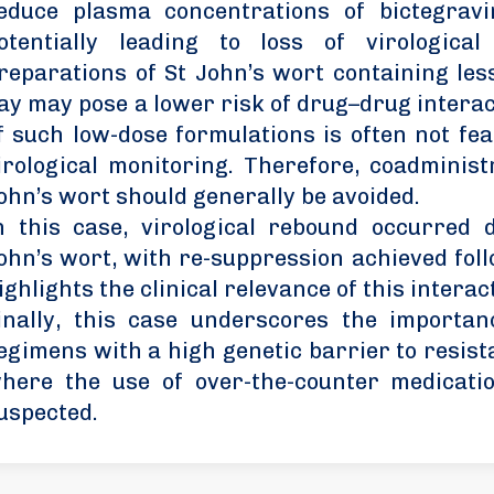
educe plasma concentrations of bictegravi
otentially leading to loss of virological
reparations of St John’s wort containing les
ay may pose a lower risk of drug–drug interac
f such low-dose formulations is often not fea
irological monitoring. Therefore, coadminis
ohn’s wort should generally be avoided.
n this case, virological rebound occurred 
ohn’s wort, with re-suppression achieved foll
ighlights the clinical relevance of this interac
inally, this case underscores the importanc
egimens with a high genetic barrier to resista
here the use of over-the-counter medicati
uspected.