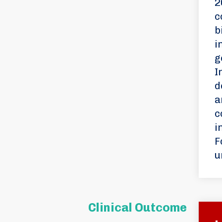
2
c
b
i
g
I
d
a
c
i
F
u
Clinical Outcome