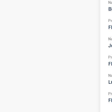
N
B
P
F
N
J
P
F
N
L
P
F