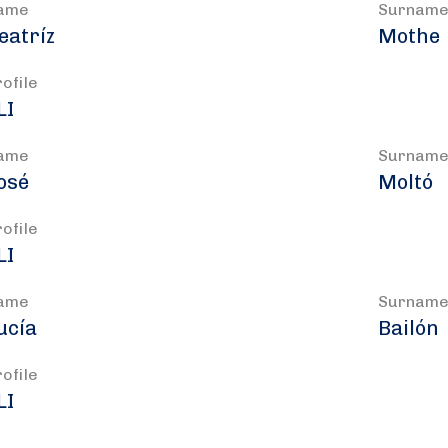
ame
Surnam
eatríz
Mothe
rofile
LI
ame
Surnam
osé
Moltó
rofile
LI
ame
Surnam
ucía
Bailón
rofile
LI