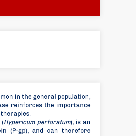
mon in the general population,
case reinforces the importance
 therapies.
 (
Hypericum perforatum
), is an
in (P-gp), and can therefore