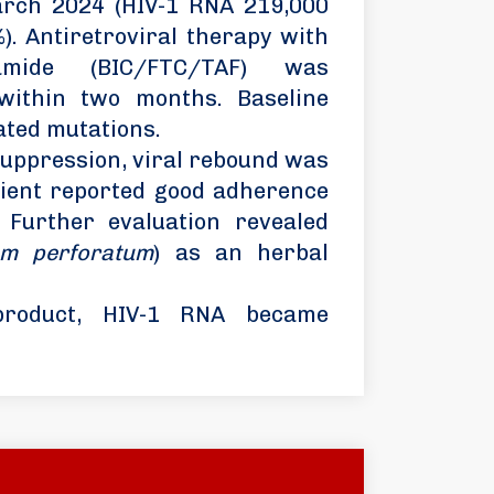
arch 2024 (HIV-1 RNA 219,000
). Antiretroviral therapy with
fenamide (BIC/FTC/TAF) was
n within two months. Baseline
ated mutations.
suppression, viral rebound was
tient reported good adherence
 Further evaluation revealed
um perforatum
) as an herbal
 product, HIV-1 RNA became