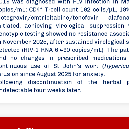
019 was diagnosed with HIV infection in M
opies/mL; CD4⁺ T-cell count 192 cells/µL, 19%
ictegravir/emtricitabine/tenofovir ala
nitiated, achieving virological suppressio
enotypic testing showed no resistance-associ
n November 2025, after sustained virological 
etected (HIV-1 RNA 6,490 copies/mL). The pa
nd no changes in prescribed medications.
ontinuous use of St John’s wort (
Hyperic
nfusion since August 2025 for anxiety.
ollowing discontinuation of the herbal
ndetectable four weeks later.